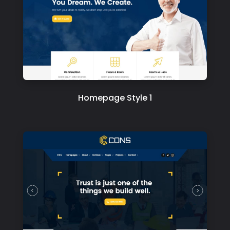
Homepage Style 1