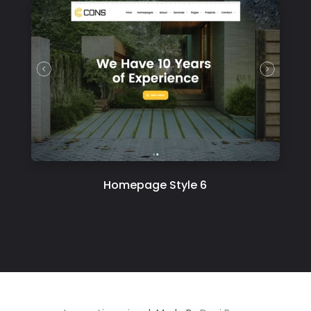
Homepage Style 6