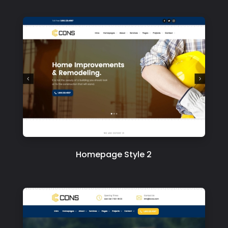
Homepage Style 2