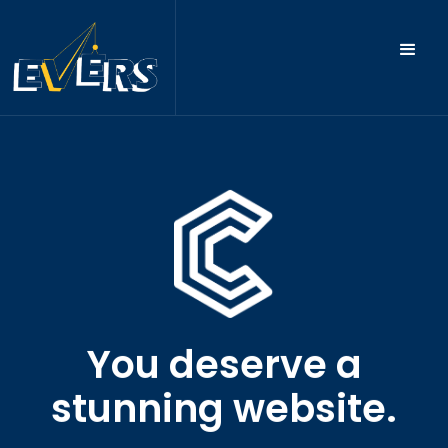
You deserve a
stunning website.