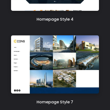
Homepage Style 4
Homepage Style 7