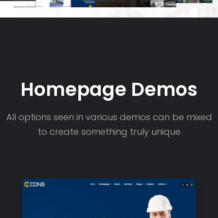
Homepage Demos
All options seen in various demos can be mixed
to create something truly unique