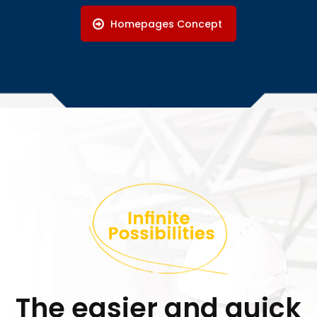
Homepages Concept
The easier and quick