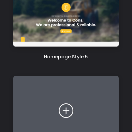
Homepage Style 5