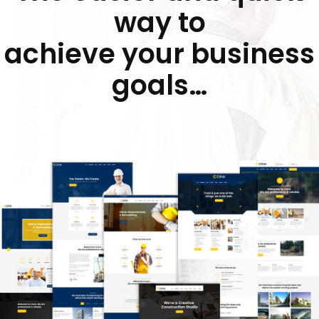
way to
achieve your business
goals…