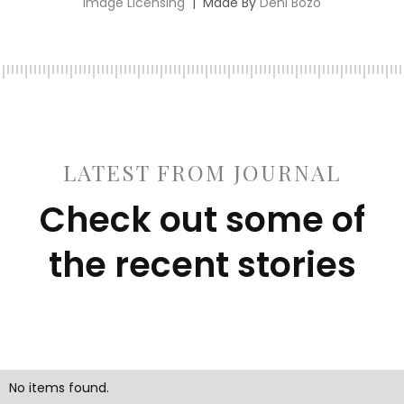
Image Licensing
| Made By
Deni Bozo
LATEST FROM JOURNAL
Check out some of
the recent stories
No items found.