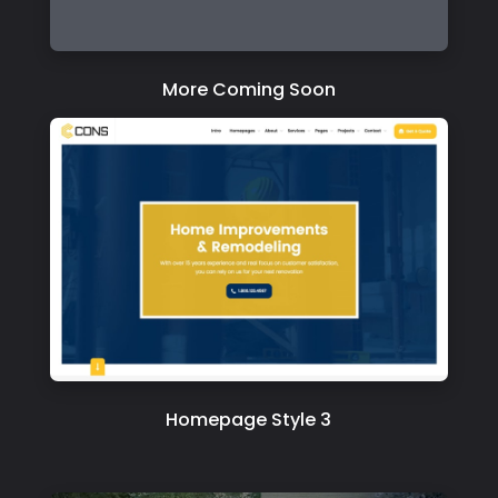
More Coming Soon
Homepage Style 3